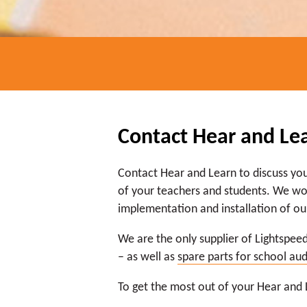
Contact Hear and Le
Contact Hear and Learn to discuss yo
of your teachers and students. We wor
implementation and installation of ou
We are the only supplier of Lightspeed
– as well as
spare parts for school au
To get the most out of your Hear and