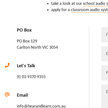
take a look at our
school audio 
apply for a
classroom audio sys
Na
PO Box
*
PO Box 129
First
Carlton North
VIC
3054
Ema
Let's Talk
Pho
03 9370 9355
Enqu
Email
info@hearandlearn.com.au