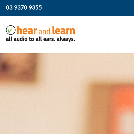
03 9370 9355