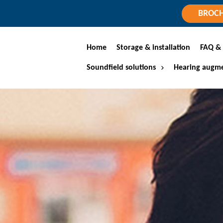
BROC
Home
Storage & installation
FAQ & 
Soundfield solutions
Hearing augme