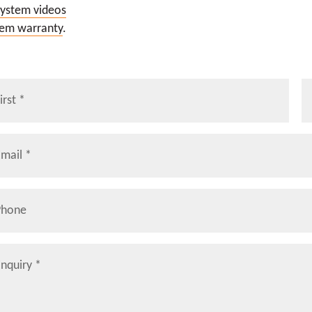
system videos
tem warranty
.
me
La
il
*
ne
iry
*