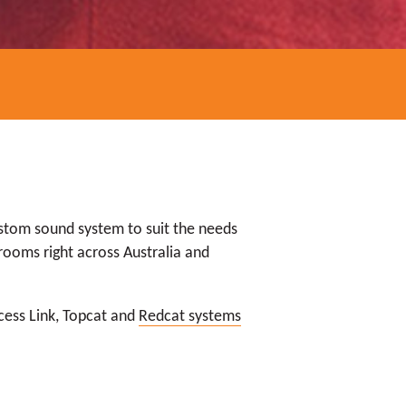
ustom sound system to suit the needs
rooms right across Australia and
ccess Link, Topcat and
Redcat systems