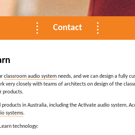
Contact
arn
ur
classroom audio system
needs, and we can design a fully c
k very closely with teams of architects on design of the class
r products.
 products in Australia, including the Activate audio system, A
dio systems
.
 Learn technology: