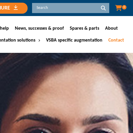
HURE
0
help
News, successes & proof
Spares & parts
About
ntation solutions
VSBA specific augmentation
Contact