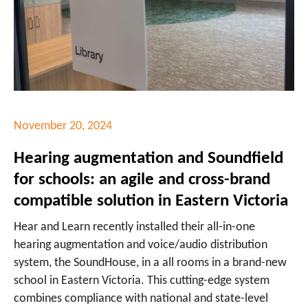
November 20, 2024
Hearing augmentation and Soundfield
for schools: an agile and cross-brand
compatible solution in Eastern Victoria
Hear and Learn recently installed their all-in-one
hearing augmentation and voice/audio distribution
system, the SoundHouse, in a all rooms in a brand-new
school in Eastern Victoria. This cutting-edge system
combines compliance with national and state-level