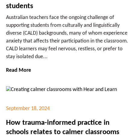
students
Australian teachers face the ongoing challenge of
supporting students from culturally and linguistically
diverse (CALD) backgrounds, many of whom experience
anxiety that affects their participation in the classroom.
CALD learners may feel nervous, restless, or prefer to
stay isolated due...
Read More
September 18, 2024
How trauma-informed practice in
schools relates to calmer classrooms