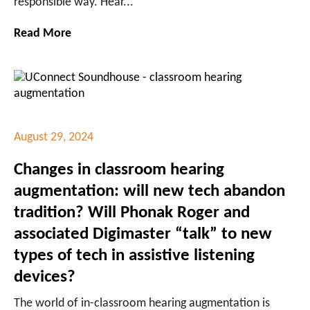
responsible way. Hear...
Read More
August 29, 2024
Changes in classroom hearing
augmentation: will new tech abandon
tradition? Will Phonak Roger and
associated Digimaster “talk” to new
types of tech in assistive listening
devices?
The world of in-classroom hearing augmentation is