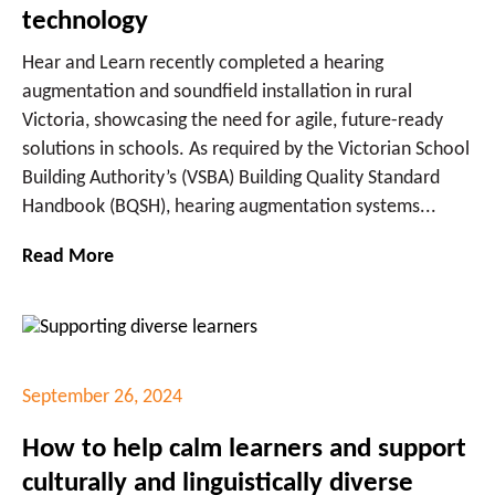
technology
Hear and Learn recently completed a hearing
augmentation and soundfield installation in rural
Victoria, showcasing the need for agile, future-ready
solutions in schools. As required by the Victorian School
Building Authority’s (VSBA) Building Quality Standard
Handbook (BQSH), hearing augmentation systems...
Read More
September 26, 2024
How to help calm learners and support
culturally and linguistically diverse