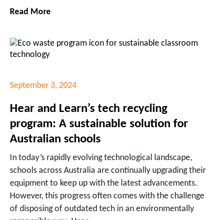
Read More
September 3, 2024
Hear and Learn’s tech recycling
program: A sustainable solution for
Australian schools
In today’s rapidly evolving technological landscape,
schools across Australia are continually upgrading their
equipment to keep up with the latest advancements.
However, this progress often comes with the challenge
of disposing of outdated tech in an environmentally