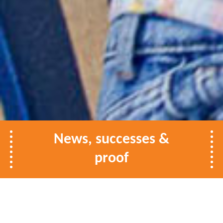
News, successes &
proof