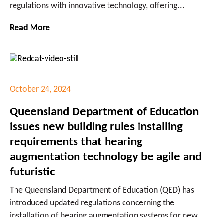
regulations with innovative technology, offering...
Read More
October 24, 2024
Queensland Department of Education
issues new building rules installing
requirements that hearing
augmentation technology be agile and
futuristic
The Queensland Department of Education (QED) has
introduced updated regulations concerning the
installation of hearing augmentation systems for new