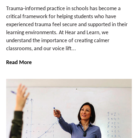
Trauma-informed practice in schools has become a
critical framework for helping students who have
experienced trauma feel secure and supported in their
learning environments. At Hear and Learn, we
understand the importance of creating calmer
classrooms, and our voice lift...
Read More