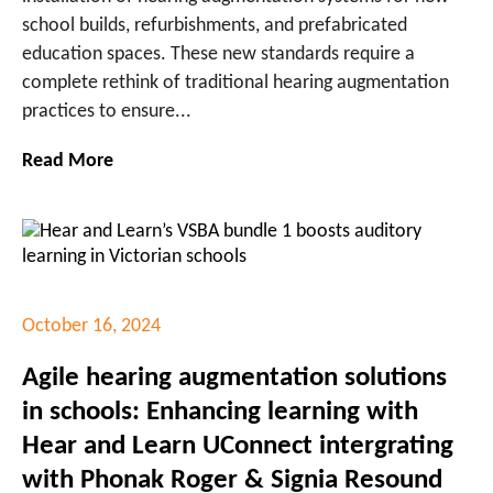
school builds, refurbishments, and prefabricated
education spaces. These new standards require a
complete rethink of traditional hearing augmentation
practices to ensure...
Read More
October 16, 2024
Agile hearing augmentation solutions
in schools: Enhancing learning with
Hear and Learn UConnect intergrating
with Phonak Roger & Signia Resound