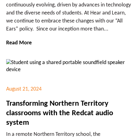
continuously evolving, driven by advances in technology
and the diverse needs of students. At Hear and Learn,
we continue to embrace these changes with our “All
Ears” policy. Since our inception more than...
Read More
August 21, 2024
Transforming Northern Territory
classrooms with the Redcat audio
system
In a remote Northern Territory school, the