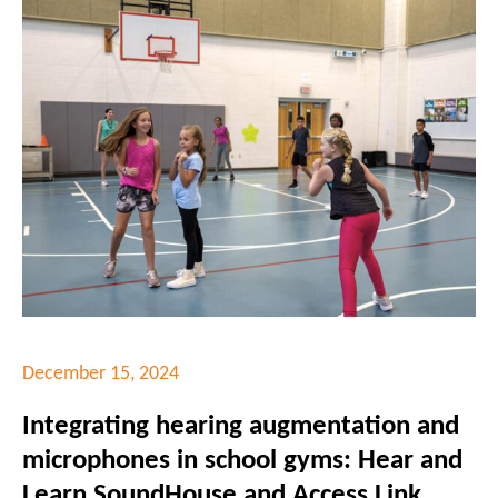
December 15, 2024
Integrating hearing augmentation and
microphones in school gyms: Hear and
Learn SoundHouse and Access Link