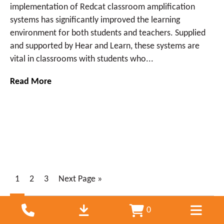
implementation of Redcat classroom amplification
systems has significantly improved the learning
environment for both students and teachers. Supplied
and supported by Hear and Learn, these systems are
vital in classrooms with students who...
Read More
1
2
3
Next Page »
0