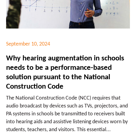
September 10, 2024
Why hearing augmentation in schools
needs to be a performance-based
solution pursuant to the National
Construction Code
The National Construction Code (NCC) requires that
audio broadcast by devices such as TVs, projectors, and
PA systems in schools be transmitted to receivers built
into hearing aids and assistive listening devices worn by
students, teachers, and visitors. This essential...