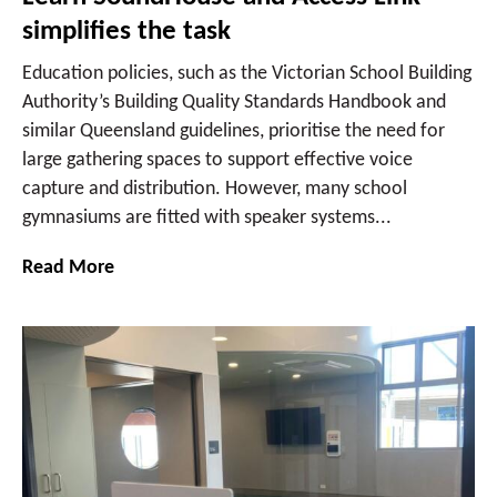
simplifies the task
Education policies, such as the Victorian School Building
Authority’s Building Quality Standards Handbook and
similar Queensland guidelines, prioritise the need for
large gathering spaces to support effective voice
capture and distribution. However, many school
gymnasiums are fitted with speaker systems...
Read More