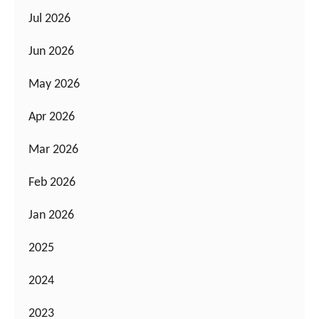
Jul 2026
Jun 2026
May 2026
Apr 2026
Mar 2026
Feb 2026
Jan 2026
2025
2024
2023