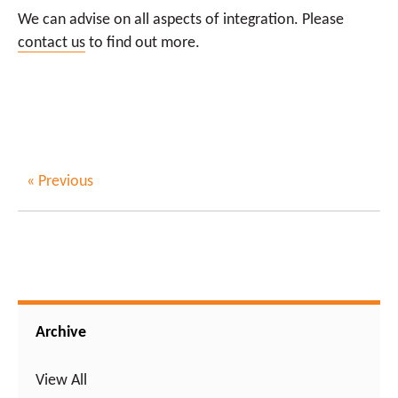
We can advise on all aspects of integration. Please
contact us
to find out more.
« Previous
Archive
View All