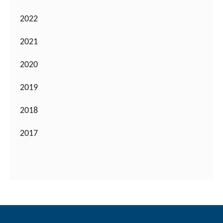
2022
2021
2020
2019
2018
2017