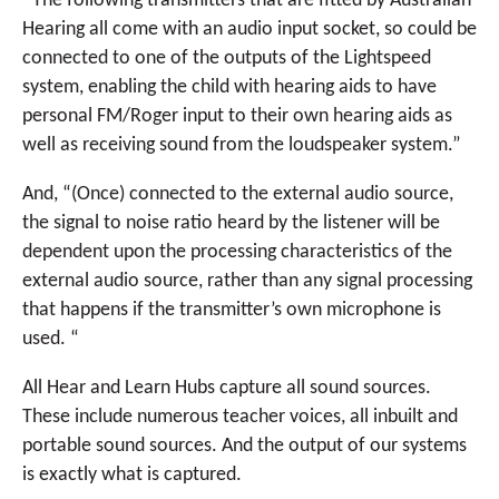
“The following transmitters that are fitted by Australian
Hearing all come with an audio input socket, so could be
connected to one of the outputs of the Lightspeed
system, enabling the child with hearing aids to have
personal FM/Roger input to their own hearing aids as
well as receiving sound from the loudspeaker system.”
And, “(Once) connected to the external audio source,
the signal to noise ratio heard by the listener will be
dependent upon the processing characteristics of the
external audio source, rather than any signal processing
that happens if the transmitter’s own microphone is
used. “
All Hear and Learn Hubs capture all sound sources.
These include numerous teacher voices, all inbuilt and
portable sound sources. And the output of our systems
is exactly what is captured.