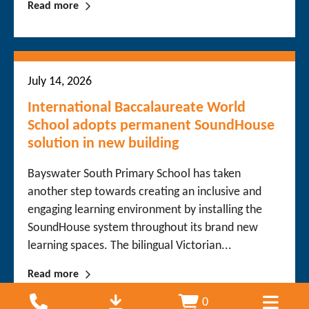
Read more
July 14, 2026
International Baccalaureate World
School adopts permanent SoundHouse
solution in new building
Bayswater South Primary School has taken
another step towards creating an inclusive and
engaging learning environment by installing the
SoundHouse system throughout its brand new
learning spaces. The bilingual Victorian...
Read more
0