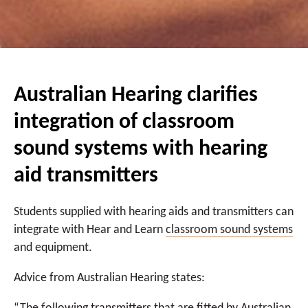
Australian Hearing clarifies
integration of classroom
sound systems with hearing
aid transmitters
Students supplied with hearing aids and transmitters can
integrate with Hear and Learn
classroom sound systems
and equipment.
Advice from Australian Hearing states: