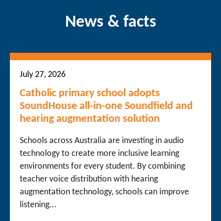
News & facts
July 27, 2026
Catholic primary school adopts
SoundHouse all-in-one Soundfield and
hearing augmentation solution
Schools across Australia are investing in audio
technology to create more inclusive learning
environments for every student. By combining
teacher voice distribution with hearing
augmentation technology, schools can improve
listening...