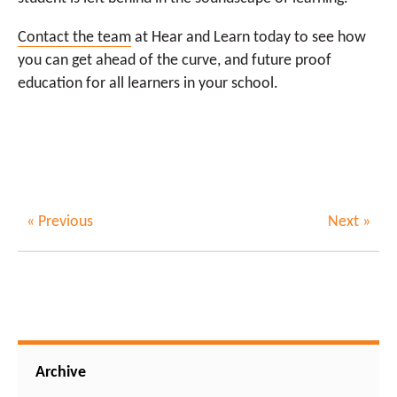
Contact the team
at Hear and Learn today to see how
you can get ahead of the curve, and future proof
education for all learners in your school.
« Previous
Next »
Archive