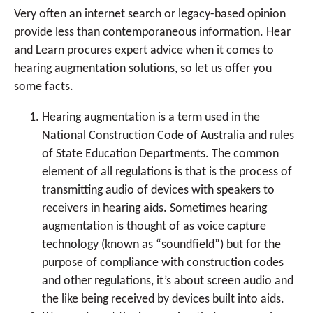
Very often an internet search or legacy-based opinion
provide less than contemporaneous information. Hear
and Learn procures expert advice when it comes to
hearing augmentation solutions, so let us offer you
some facts.
Hearing augmentation is a term used in the
National Construction Code of Australia and rules
of State Education Departments. The common
element of all regulations is that is the process of
transmitting audio of devices with speakers to
receivers in hearing aids. Sometimes hearing
augmentation is thought of as voice capture
technology (known as “
soundfield
”) but for the
purpose of compliance with construction codes
and other regulations, it’s about screen audio and
the like being received by devices built into aids.