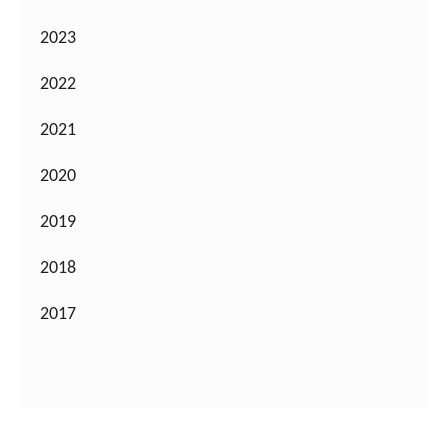
2023
2022
2021
2020
2019
2018
2017