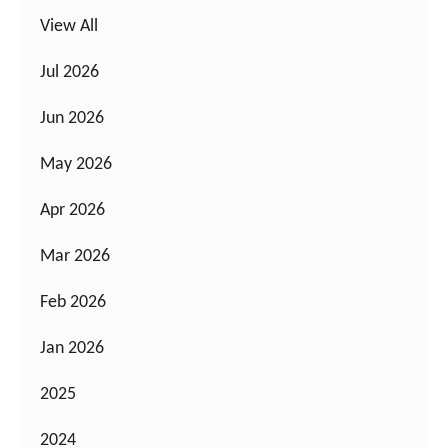
View All
Jul 2026
Jun 2026
May 2026
Apr 2026
Mar 2026
Feb 2026
Jan 2026
2025
2024