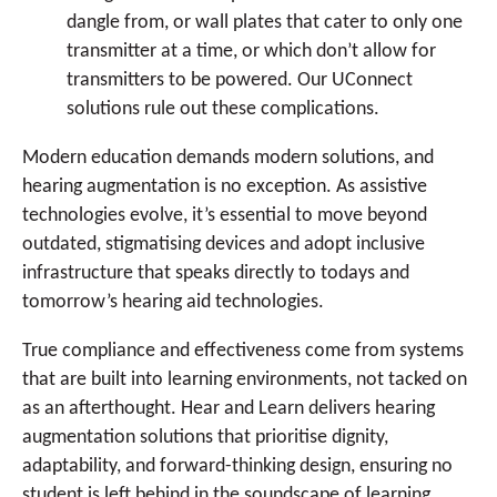
dangle from, or wall plates that cater to only one
transmitter at a time, or which don’t allow for
transmitters to be powered. Our UConnect
solutions rule out these complications.
Modern education demands modern solutions, and
hearing augmentation is no exception. As assistive
technologies evolve, it’s essential to move beyond
outdated, stigmatising devices and adopt inclusive
infrastructure that speaks directly to todays and
tomorrow’s hearing aid technologies.
True compliance and effectiveness come from systems
that are built into learning environments, not tacked on
as an afterthought. Hear and Learn delivers hearing
augmentation solutions that prioritise dignity,
adaptability, and forward-thinking design, ensuring no
student is left behind in the soundscape of learning.