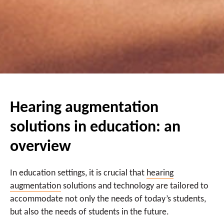
Hearing augmentation
solutions in education: an
overview
In education settings, it is crucial that
hearing
augmentation
solutions and technology are tailored to
accommodate not only the needs of today’s students,
but also the needs of students in the future.