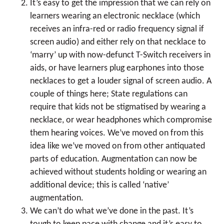
It’s easy to get the impression that we can rely on
learners wearing an electronic necklace (which
receives an infra-red or radio frequency signal if
screen audio) and either rely on that necklace to
‘marry’ up with now-defunct T-Switch receivers in
aids, or have learners plug earphones into those
necklaces to get a louder signal of screen audio. A
couple of things here; State regulations can
require that kids not be stigmatised by wearing a
necklace, or wear headphones which compromise
them hearing voices. We’ve moved on from this
idea like we’ve moved on from other antiquated
parts of education. Augmentation can now be
achieved without students holding or wearing an
additional device; this is called ‘native’
augmentation.
We can’t do what we’ve done in the past. It’s