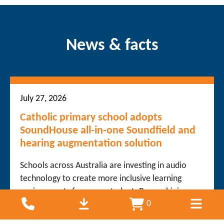
News & facts
July 27, 2026
Catholic primary school adopts
SoundHouse all-in-one Soundfield and
hearing augmentation solution
Schools across Australia are investing in audio
technology to create more inclusive learning
environments for every student. By combining
0
teacher voice distribution with hearing
augmentation technology, schools can improve