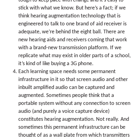
tough to keep pace with change and it’s easy to
stick with what we know. But here’s a fact; if we
think hearing augmentation technology that is
engineered to talk to one brand of aid receiver is
adequate, we’re behind the eight ball. There are
new hearing aids and receivers coming that work
with a brand-new transmission platform. If we
replicate what may exist in older parts of a school,
it’s kind of like buying a 3G phone.
Each learning space needs some permanent
infrastructure in it so that screen audio and other
inbuilt amplified audio can be captured and
augmented. Sometimes people think that a
portable system without any connection to screen
audio (and purely a voice capture device)
constitutes hearing augmentation. Not really. And
sometimes this permanent infrastructure can be
thought of as a wall plate from which transmitters