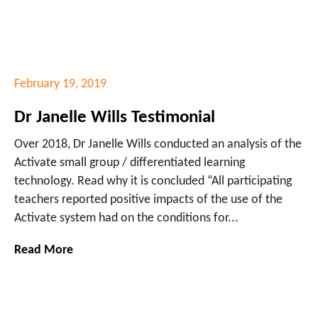
February 19, 2019
Dr Janelle Wills Testimonial
Over 2018, Dr Janelle Wills conducted an analysis of the
Activate small group / differentiated learning
technology. Read why it is concluded “All participating
teachers reported positive impacts of the use of the
Activate system had on the conditions for...
Read More