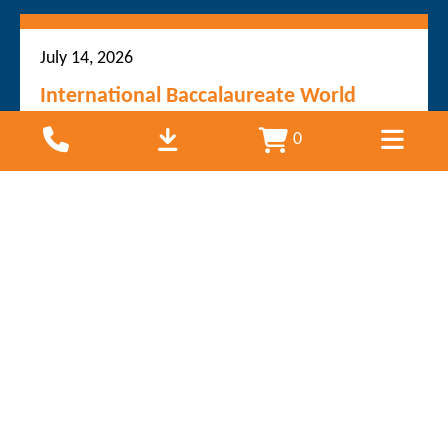
July 14, 2026
International Baccalaureate World
School adopts permanent SoundHouse
0
solution in new building
Bayswater South Primary School has taken
another step towards creating an inclusive and
engaging learning environment by installing the
SoundHouse system throughout its brand new
learning spaces. The bilingual Victorian...
Read more
June 17, 2026