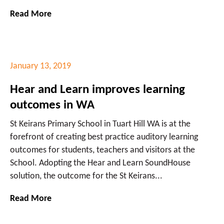
Read More
January 13, 2019
Hear and Learn improves learning
outcomes in WA
St Keirans Primary School in Tuart Hill WA is at the
forefront of creating best practice auditory learning
outcomes for students, teachers and visitors at the
School. Adopting the Hear and Learn SoundHouse
solution, the outcome for the St Keirans...
Read More