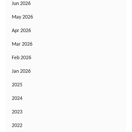
Jun 2026
May 2026
Apr 2026
Mar 2026
Feb 2026
Jan 2026
2025
2024
2023
2022