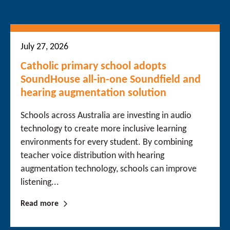
July 27, 2026
Catholic primary school adopts
SoundHouse all-in-one Soundfield and
hearing augmentation solution
Schools across Australia are investing in audio
technology to create more inclusive learning
environments for every student. By combining
teacher voice distribution with hearing
augmentation technology, schools can improve
listening...
Read more