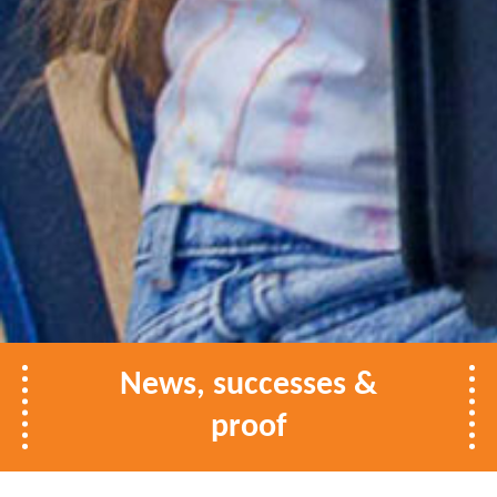
News, successes &
proof