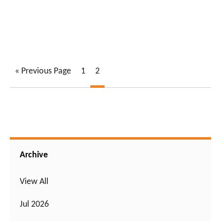
« Previous Page
1
2
Archive
View All
Jul 2026