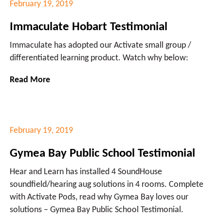
February 19, 2019
Immaculate Hobart Testimonial
Immaculate has adopted our Activate small group /
differentiated learning product. Watch why below:
Read More
February 19, 2019
Gymea Bay Public School Testimonial
Hear and Learn has installed 4 SoundHouse
soundfield/hearing aug solutions in 4 rooms. Complete
with Activate Pods, read why Gymea Bay loves our
solutions – Gymea Bay Public School Testimonial.