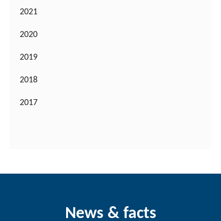
2021
2020
2019
2018
2017
News & facts