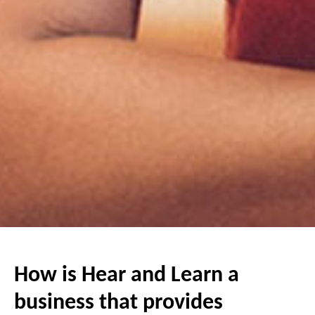
How is Hear and Learn a
business that provides