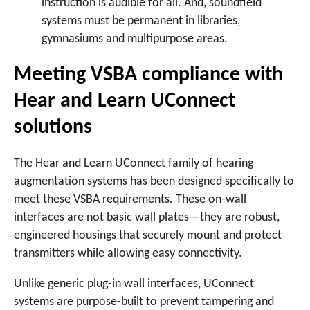
instruction is audible for all. And, soundfield
systems must be permanent in libraries,
gymnasiums and multipurpose areas.
Meeting VSBA compliance with
Hear and Learn UConnect
solutions
The Hear and Learn UConnect family of hearing
augmentation systems has been designed specifically to
meet these VSBA requirements. These on-wall
interfaces are not basic wall plates—they are robust,
engineered housings that securely mount and protect
transmitters while allowing easy connectivity.
Unlike generic plug-in wall interfaces, UConnect
systems are purpose-built to prevent tampering and