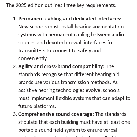
The 2025 edition outlines three key requirements:
Permanent cabling and dedicated interfaces:
New schools must install hearing augmentation
systems with permanent cabling between audio
sources and devoted on-wall interfaces for
transmitters to connect to safely and
conveniently.
Agility and cross-brand compatibility:
The
standards recognise that different hearing aid
brands use various transmission methods. As
assistive hearing technologies evolve, schools
must implement flexible systems that can adapt to
future platforms.
Comprehensive sound coverage:
The standards
stipulate that each building must have at least one
portable sound field system to ensure verbal