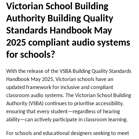
Victorian School Building
Authority Building Quality
Standards Handbook May
2025 compliant audio systems
for schools?
With the release of the VSBA Building Quality Standards
Handbook May 2025, Victorian schools have an
updated framework for inclusive and compliant
classroom audio systems. The Victorian School Building
Authority (VSBA) continues to prioritise accessibility,
ensuring that every student—regardless of hearing
ability—can actively participate in classroom learning.
For schools and educational designers seeking to meet