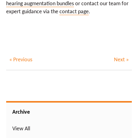
hearing augmentation bundles
or contact our team for
expert guidance via the
contact page
.
« Previous
Next »
Archive
View All