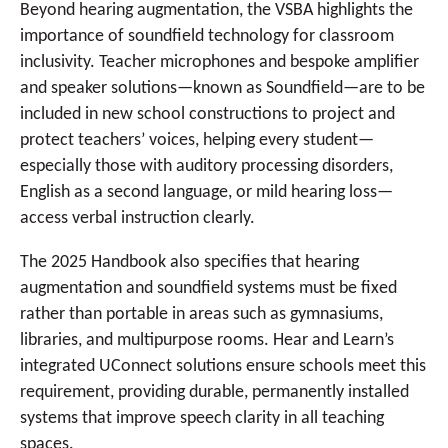
Beyond hearing augmentation, the VSBA highlights the
importance of soundfield technology for classroom
inclusivity. Teacher microphones and bespoke amplifier
and speaker solutions—known as Soundfield—are to be
included in new school constructions to project and
protect teachers’ voices, helping every student—
especially those with auditory processing disorders,
English as a second language, or mild hearing loss—
access verbal instruction clearly.
The 2025 Handbook also specifies that hearing
augmentation and soundfield systems must be fixed
rather than portable in areas such as gymnasiums,
libraries, and multipurpose rooms. Hear and Learn’s
integrated UConnect solutions ensure schools meet this
requirement, providing durable, permanently installed
systems that improve speech clarity in all teaching
spaces.