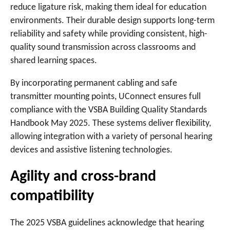
reduce ligature risk, making them ideal for education
environments. Their durable design supports long-term
reliability and safety while providing consistent, high-
quality sound transmission across classrooms and
shared learning spaces.
By incorporating permanent cabling and safe
transmitter mounting points, UConnect ensures full
compliance with the VSBA Building Quality Standards
Handbook May 2025. These systems deliver flexibility,
allowing integration with a variety of personal hearing
devices and assistive listening technologies.
Agility and cross-brand
compatibility
The 2025 VSBA guidelines acknowledge that hearing