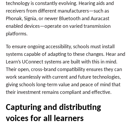
technology is constantly evolving. Hearing aids and
receivers from different manufacturers—such as
Phonak, Signia, or newer Bluetooth and Auracast
enabled devices—operate on varied transmission
platforms.
To ensure ongoing accessibility, schools must install
systems capable of adapting to these changes. Hear and
Learn’s UConnect systems are built with this in mind.
Their open, cross-brand compatibility ensures they can
work seamlessly with current and future technologies,
giving schools long-term value and peace of mind that
their investment remains compliant and effective.
Capturing and distributing
voices for all learners