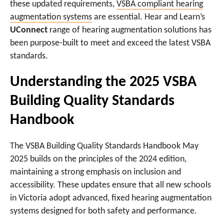
these updated requirements,
VSBA compliant hearing
augmentation systems
are essential. Hear and Learn’s
UConnect
range of hearing augmentation solutions has
been purpose-built to meet and exceed the latest VSBA
standards.
Understanding the 2025 VSBA
Building Quality Standards
Handbook
The VSBA Building Quality Standards Handbook May
2025 builds on the principles of the 2024 edition,
maintaining a strong emphasis on inclusion and
accessibility. These updates ensure that all new schools
in Victoria adopt advanced, fixed hearing augmentation
systems designed for both safety and performance.