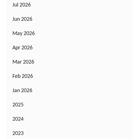
Jul 2026
Jun 2026
May 2026
Apr 2026
Mar 2026
Feb 2026
Jan 2026
2025
2024
2023