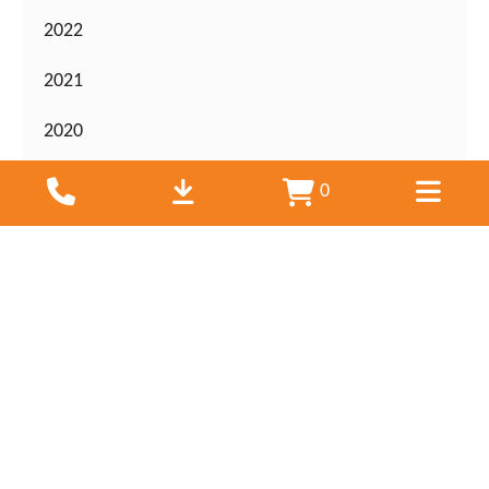
2022
2021
2020
2019
0
2018
2017