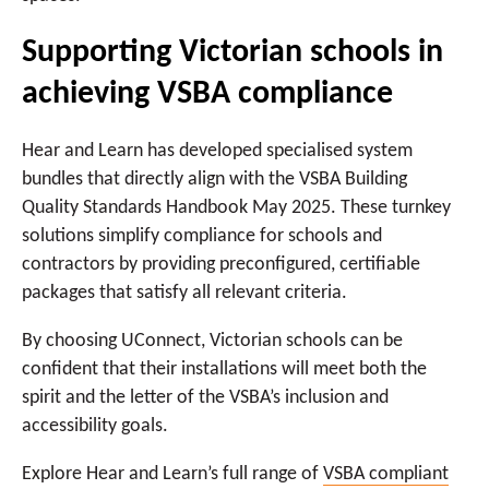
Supporting Victorian schools in
achieving VSBA compliance
Hear and Learn has developed specialised system
bundles that directly align with the VSBA Building
Quality Standards Handbook May 2025. These turnkey
solutions simplify compliance for schools and
contractors by providing preconfigured, certifiable
packages that satisfy all relevant criteria.
By choosing UConnect, Victorian schools can be
confident that their installations will meet both the
spirit and the letter of the VSBA’s inclusion and
accessibility goals.
Explore Hear and Learn’s full range of
VSBA compliant