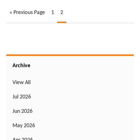
« Previous Page
1
2
Archive
View All
Jul 2026
Jun 2026
May 2026