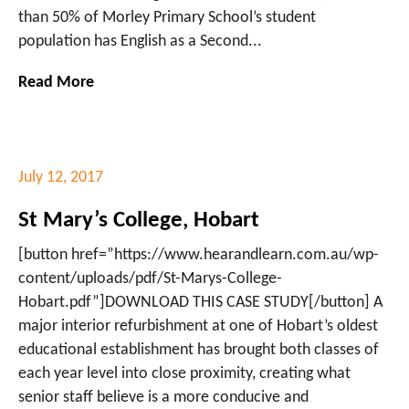
than 50% of Morley Primary School’s student
population has English as a Second...
Read More
July 12, 2017
St Mary’s College, Hobart
[button href=”https://www.hearandlearn.com.au/wp-
content/uploads/pdf/St-Marys-College-
Hobart.pdf”]DOWNLOAD THIS CASE STUDY[/button] A
major interior refurbishment at one of Hobart’s oldest
educational establishment has brought both classes of
each year level into close proximity, creating what
senior staff believe is a more conducive and