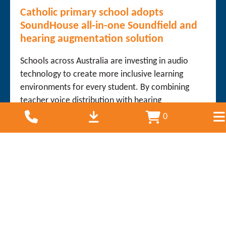
Catholic primary school adopts
SoundHouse all-in-one Soundfield and
hearing augmentation solution
Schools across Australia are investing in audio
technology to create more inclusive learning
environments for every student. By combining
teacher voice distribution with hearing
augmentation technology, schools can improve
0
listening...
Read more
July 14, 2026
International Baccalaureate World