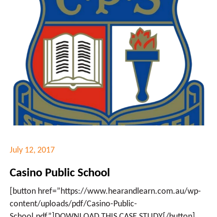
July 12, 2017
Casino Public School
[button href=”https://www.hearandlearn.com.au/wp-
content/uploads/pdf/Casino-Public-
School.pdf”]DOWNLOAD THIS CASE STUDY[/button]