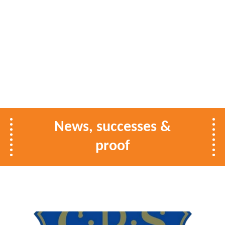
News, successes &
proof