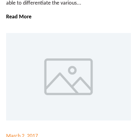
able to differentiate the various...
Read More
March 2, 2017