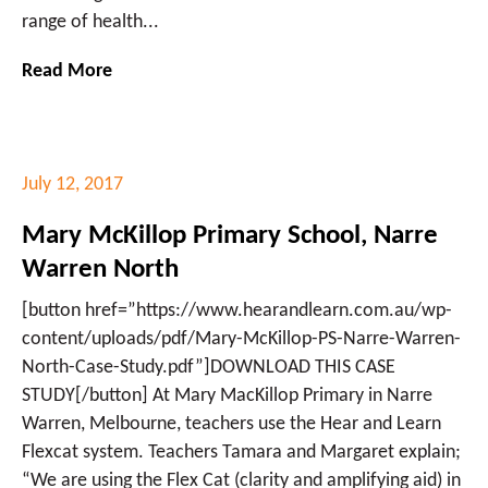
range of health...
Read More
July 12, 2017
Mary McKillop Primary School, Narre
Warren North
[button href=”https://www.hearandlearn.com.au/wp-
content/uploads/pdf/Mary-McKillop-PS-Narre-Warren-
North-Case-Study.pdf”]DOWNLOAD THIS CASE
STUDY[/button] At Mary MacKillop Primary in Narre
Warren, Melbourne, teachers use the Hear and Learn
Flexcat system. Teachers Tamara and Margaret explain;
“We are using the Flex Cat (clarity and amplifying aid) in