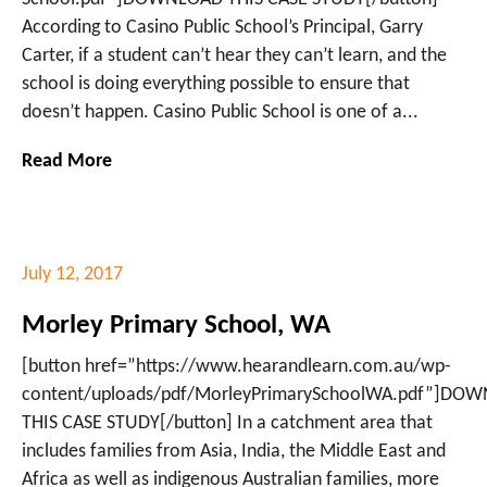
According to Casino Public School’s Principal, Garry
Carter, if a student can’t hear they can’t learn, and the
school is doing everything possible to ensure that
doesn’t happen. Casino Public School is one of a...
Read More
July 12, 2017
Morley Primary School, WA
[button href=”https://www.hearandlearn.com.au/wp-
content/uploads/pdf/MorleyPrimarySchoolWA.pdf”]DO
THIS CASE STUDY[/button] In a catchment area that
includes families from Asia, India, the Middle East and
Africa as well as indigenous Australian families, more