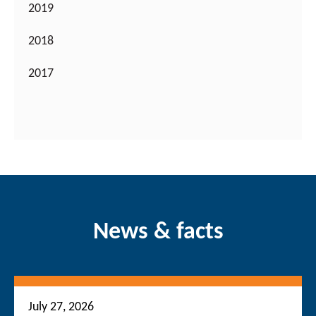
2019
2018
2017
News & facts
July 27, 2026