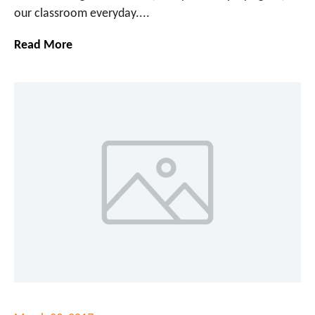
our classroom everyday....
Read More