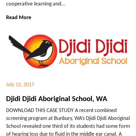
cooperative learning and...
Read More
July 12, 2017
Djidi Djidi Aboriginal School, WA
DOWNLOAD THIS CASE STUDY A recent combined
screening program at Bunbury, WA’s Djidi Djidi Aboriginal
School revealed one third of its students had some form
of hearing loss due to fluid in the middle ear canal. A