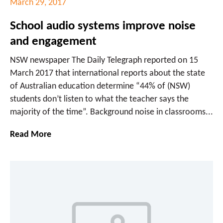
March 29, 2017
School audio systems improve noise
and engagement
NSW newspaper The Daily Telegraph reported on 15
March 2017 that international reports about the state
of Australian education determine “44% of (NSW)
students don’t listen to what the teacher says the
majority of the time”. Background noise in classrooms...
Read More