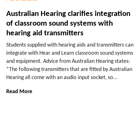
Australian Hearing clarifies integration
of classroom sound systems with
hearing aid transmitters
Students supplied with hearing aids and transmitters can
integrate with Hear and Learn classroom sound systems
and equipment. Advice from Australian Hearing states:
“The following transmitters that are fitted by Australian
Hearing all come with an audio input socket, so...
Read More