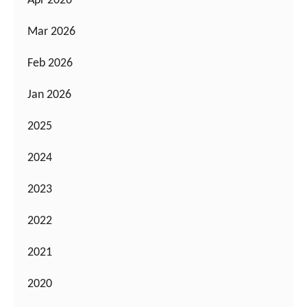
Apr 2026
Mar 2026
Feb 2026
Jan 2026
2025
2024
2023
2022
2021
2020