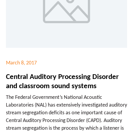
March 8, 2017
Central Auditory Processing Disorder
and classroom sound systems
The Federal Government’s National Acoustic
Laboratories (NAL) has extensively investigated auditory
stream segregation deficits as one important cause of
Central Auditory Processing Disorder (CAPD). Auditory
stream segregation is the process by which a listener is